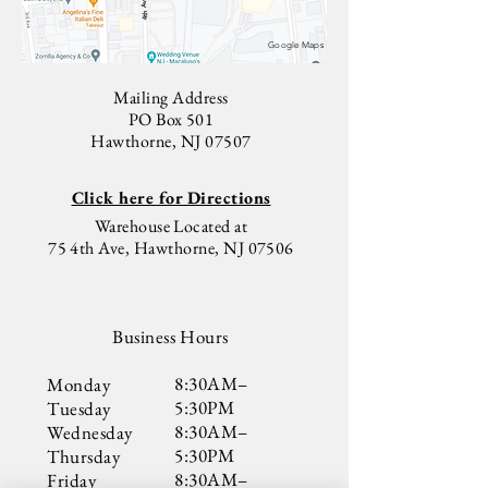
4th Ave
Google Maps
Mailing Address
PO Box 501
Hawthorne, NJ 07507
Click here for Directions
Warehouse Located at
75 4th Ave, Hawthorne, NJ 07506
Business Hours
8:30AM–
Monday
5:30PM
Tuesday
8:30AM–
Wednesday
5:30PM
Thursday
8:30AM–
​Friday