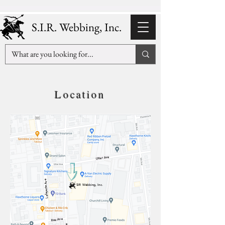
S.I.R. Webbing, Inc.
Location
Utter Ave
Lafayette Ave
SIR Webbing, Inc.
Rea Ave